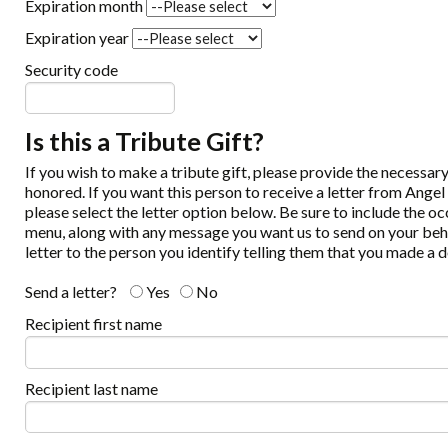
Expiration month
Expiration year
Security code
Is this a Tribute Gift?
If you wish to make a tribute gift, please provide the necessa
honored. If you want this person to receive a letter from Angel
please select the letter option below. Be sure to include the o
menu, along with any message you want us to send on your beha
letter to the person you identify telling them that you made a d
Send a letter?
Yes
No
Recipient first name
Recipient last name