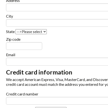
Address
City
State
Zip code
Email
Credit card information
We accept American Express, Visa, MasterCard, and Discover c
credit card account must match the address you entered for yo
Credit card number