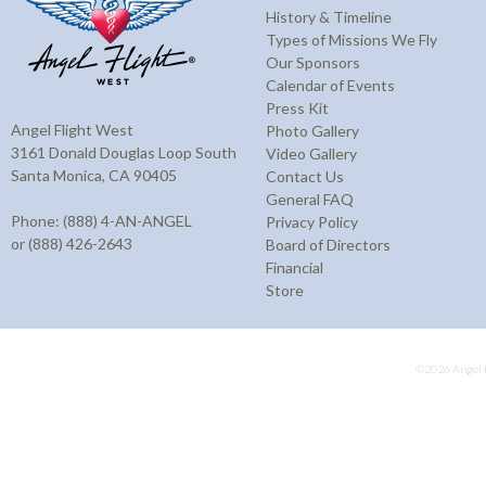
History & Timeline
Types of Missions We Fly
Our Sponsors
Calendar of Events
Press Kit
Angel Flight West
Photo Gallery
3161 Donald Douglas Loop South
Video Gallery
Santa Monica, CA 90405
Contact Us
General FAQ
Phone: (888) 4-AN-ANGEL
Privacy Policy
or (888) 426-2643
Board of Directors
Financial
Store
©2026 Angel F