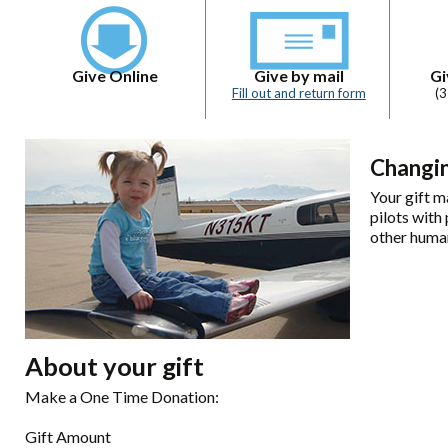
Give Online
Give by mail
Gi
Fill out and return form
(
Changin
Your gift m
pilots with
other human
About your gift
Make a One Time Donation:
Gift Amount