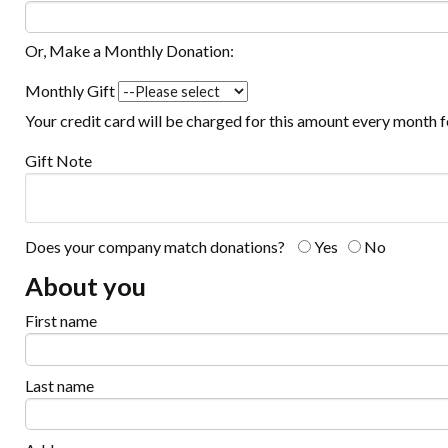
Or, Make a Monthly Donation:
Monthly Gift
Your credit card will be charged for this amount every month 
Gift Note
Does your company match donations?
Yes
No
About you
First name
Last name