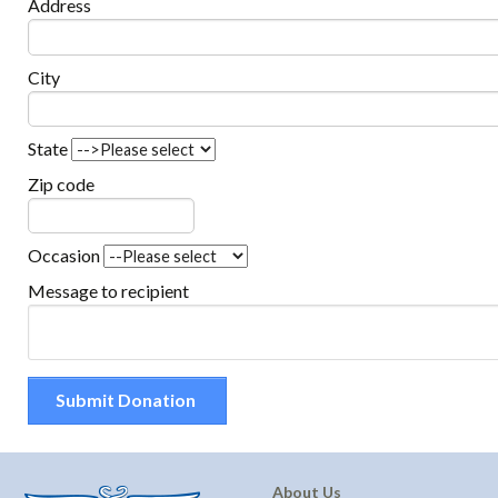
Address
City
State
Zip code
Occasion
Message to recipient
Submit Donation
About Us